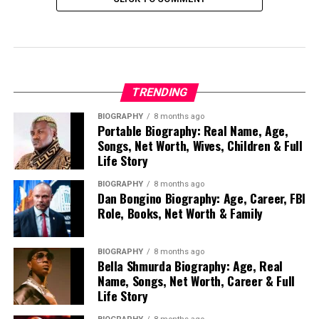
TRENDING
BIOGRAPHY
8 months ago
Portable Biography: Real Name, Age,
Songs, Net Worth, Wives, Children & Full
Life Story
BIOGRAPHY
8 months ago
Dan Bongino Biography: Age, Career, FBI
Role, Books, Net Worth & Family
BIOGRAPHY
8 months ago
Bella Shmurda Biography: Age, Real
Name, Songs, Net Worth, Career & Full
Life Story