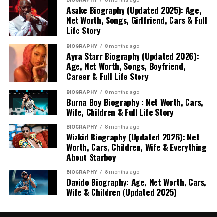
BIOGRAPHY
8 months ago
Asake Biography (Updated 2025): Age,
Net Worth, Songs, Girlfriend, Cars & Full
Life Story
BIOGRAPHY
8 months ago
Ayra Starr Biography (Updated 2026):
Age, Net Worth, Songs, Boyfriend,
Career & Full Life Story
BIOGRAPHY
8 months ago
Burna Boy Biography : Net Worth, Cars,
Wife, Children & Full Life Story
BIOGRAPHY
8 months ago
Wizkid Biography (Updated 2026): Net
Worth, Cars, Children, Wife & Everything
About Starboy
BIOGRAPHY
8 months ago
Davido Biography: Age, Net Worth, Cars,
Wife & Children (Updated 2025)