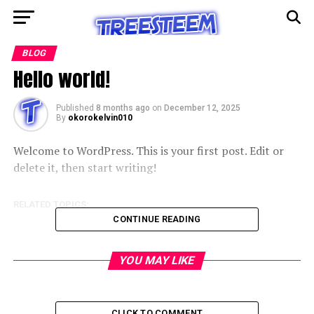
BLOG
Hello world!
Published
8 months ago
on
December 12, 2025
By
okorokelvin010
Welcome to WordPress. This is your first post. Edit or
delete it, then start writing!
RELATED TOPICS:
CONTINUE READING
YOU MAY LIKE
CLICK TO COMMENT