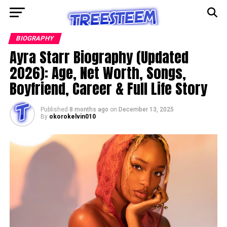
BIOGRAPHY
Ayra Starr Biography (Updated
2026): Age, Net Worth, Songs,
Boyfriend, Career & Full Life Story
Published
8 months ago
on
December 13, 2025
By
okorokelvin010