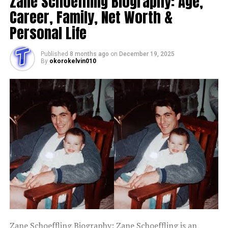
Zane Schoeffling Biography: Age,
Career, Family, Net Worth &
Personal Life
Published
8 months ago
on
December 19, 2025
By
okorokelvin010
Zane Schoeffling Biography: Zane Schoeffling is an