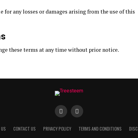
e for any losses or damages arising from the use of this
ms
nge these terms at any time without prior notice.
 US
CONTACT US
PRIVACY POLICY
TERMS AND CONDITIONS
DISC