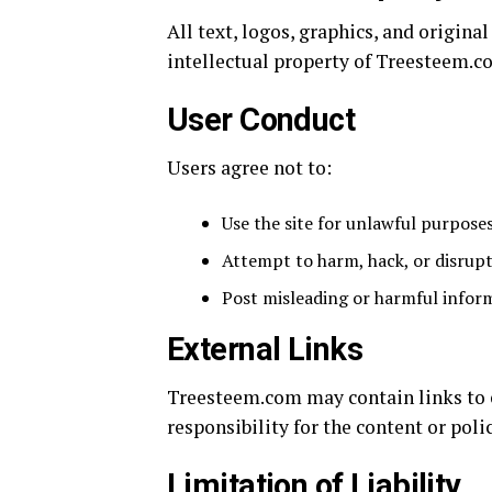
All text, logos, graphics, and origin
intellectual property of Treesteem.c
User Conduct
Users agree not to:
Use the site for unlawful purpose
Attempt to harm, hack, or disrupt
Post misleading or harmful infor
External Links
Treesteem.com may contain links to e
responsibility for the content or polic
Limitation of Liability