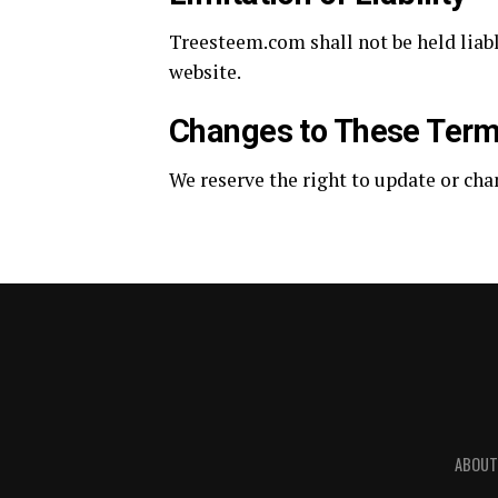
Treesteem.com shall not be held liabl
website.
Changes to These Ter
We reserve the right to update or cha
ABOUT