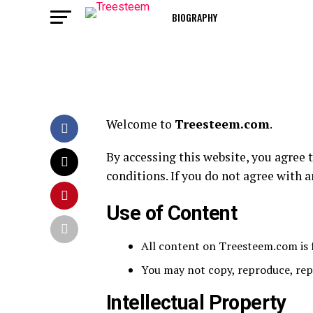
BIOGRAPHY
Welcome to
Treesteem.com
.
By accessing this website, you agree
conditions. If you do not agree with a
Use of Content
All content on Treesteem.com is 
You may not copy, reproduce, repu
Intellectual Property