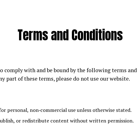
Terms and Conditions
 to comply with and be bound by the following terms and
ny part of these terms, please do not use our website.
for personal, non‑commercial use unless otherwise stated.
blish, or redistribute content without written permission.