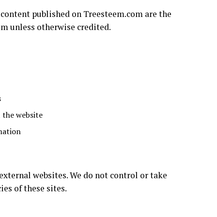
al content published on Treesteem.com are the
om unless otherwise credited.
s
 the website
mation
xternal websites. We do not control or take
ies of these sites.