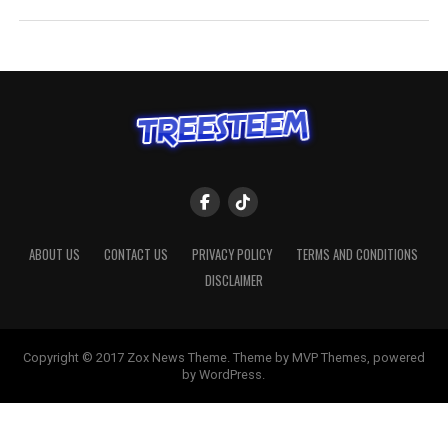
ABOUT US
CONTACT US
PRIVACY POLICY
TERMS AND CONDITIONS
DISCLAIMER
Copyright © 2017 Zox News Theme. Theme by MVP Themes, powered
by WordPress.