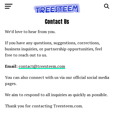
Contact Us
We’d love to hear from you.
If you have any questions, suggestions, corrections,
business inquiries, or partnership opportunities, feel
free to reach out to us.
Email:
contact@treesteem.com
You can also connect with us via our official social media
pages.
We aim to respond to all inquiries as quickly as possible.
Thank you for contacting Treesteem.com.